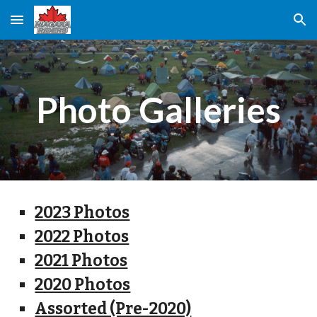
Skip to main content
Skip to navigation
Photo Galleries
2023 Photos
2022 Photos
2021 Photos
2020 Photos
Assorted (Pre-2020)