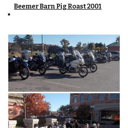
Beemer Barn Pig Roast 2001